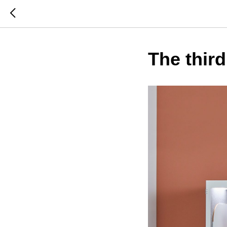
The third 