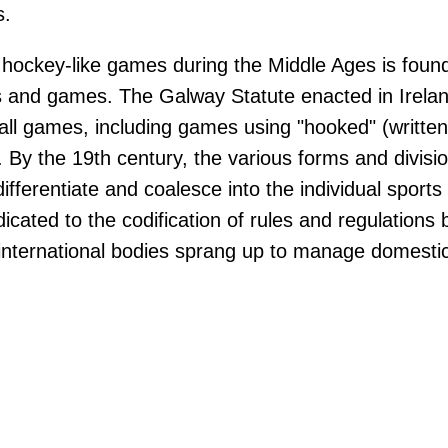
s.
hockey-like games during the Middle Ages is found 
s and games. The Galway Statute enacted in Irela
ball games, including games using "hooked" (written 
. By the 19th century, the various forms and divisio
fferentiate and coalesce into the individual sports
icated to the codification of rules and regulations
international bodies sprang up to manage domestic