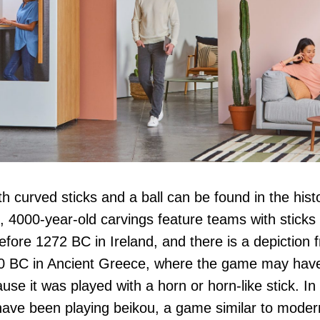
 curved sticks and a ball can be found in the hist
, 4000-year-old carvings feature teams with sticks 
before 1272 BC in Ireland, and there is a depiction 
0 BC in Ancient Greece, where the game may have
use it was played with a horn or horn-like stick. In
ave been playing beikou, a game similar to modern