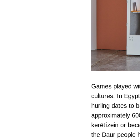
Games played with
cultures. In Egypt
hurling dates to 
approximately 60
kerētízein or beca
the Daur people h