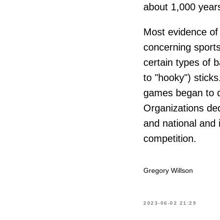
about 1,000 year
Most evidence of 
concerning sport
certain types of 
to "hooky") sticks
games began to di
Organizations ded
and national and 
competition.
Gregory Willson
2023-06-02 21:29