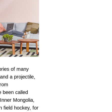
ories of many
and a projectile,
from
 been called
 Inner Mongolia,
 field hockey, for