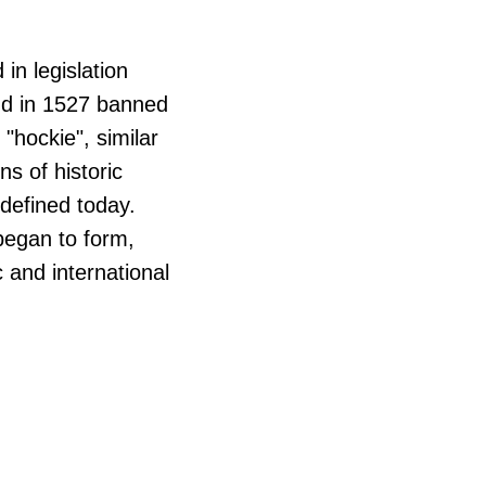
in legislation
nd in 1527 banned
"hockie", similar
ns of historic
 defined today.
 began to form,
 and international