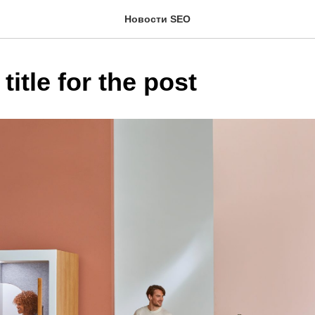
Новости SEO
title for the post